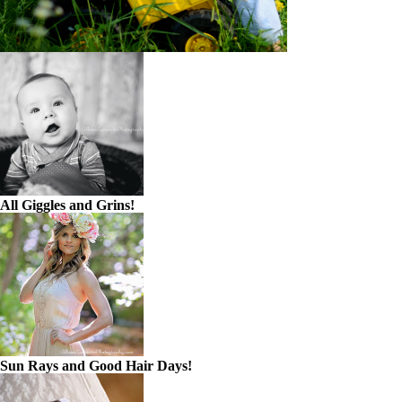
All Giggles and Grins!
Sun Rays and Good Hair Days!