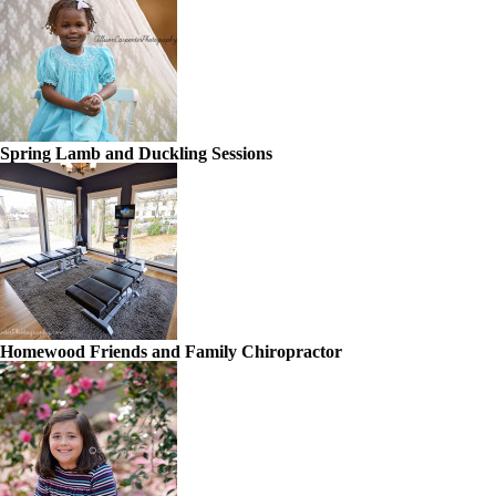
Spring Lamb and Duckling Sessions
Homewood Friends and Family Chiropractor