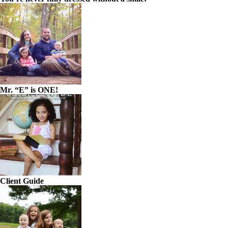
Mr. “E” is ONE!
Client Guide