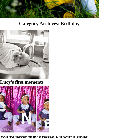
Category Archives:
Birthday
Lucy’s first moments
You’re never fully dressed without a smile!