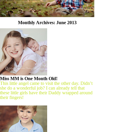
Monthly Archives:
June 2013
Miss MM is One Month Old!
This little angel came to visit the other day. Didn’t
she do a wonderful job? I can already tell that
these little girls have their Daddy wrapped around
their fingers!