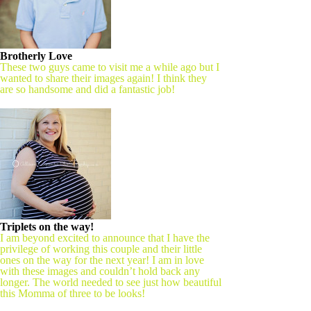
Brotherly Love
These two guys came to visit me a while ago but I
wanted to share their images again! I think they
are so handsome and did a fantastic job!
Triplets on the way!
I am beyond excited to announce that I have the
privilege of working this couple and their little
ones on the way for the next year! I am in love
with these images and couldn’t hold back any
longer. The world needed to see just how beautiful
this Momma of three to be looks!