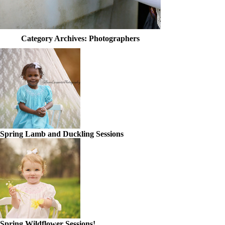
Category Archives:
Photographers
Spring Lamb and Duckling Sessions
Spring Wildflower Sessions!