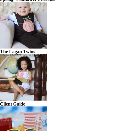
The Lagan Twins
Client Guide