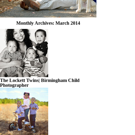
Monthly Archives:
March 2014
The Lockett Twins| Birmingham Child
Photographer