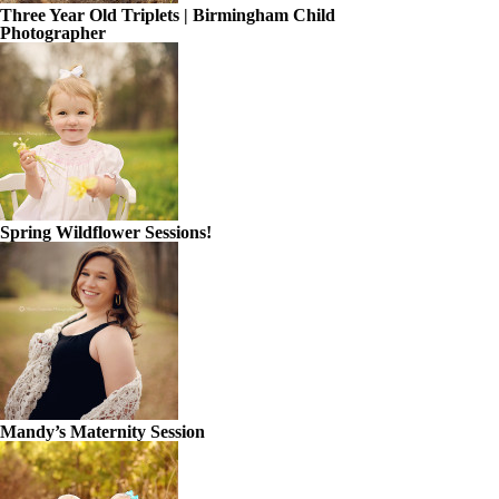
Three Year Old Triplets | Birmingham Child
Photographer
Spring Wildflower Sessions!
Mandy’s Maternity Session