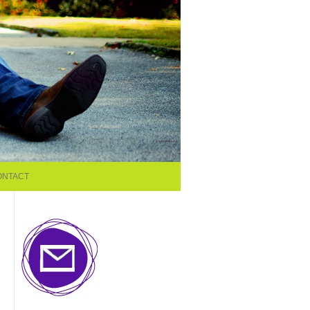
ONTACT