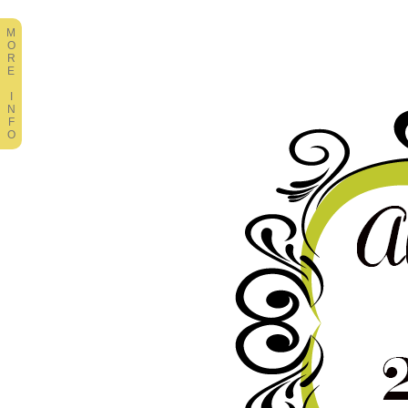
M
O
R
E
I
N
F
O