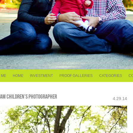
 ME
HOME
INVESTMENT
PROOF GALLERIES
CATEGORIES
C
GHAM CHILDREN’S PHOTOGRAPHER
4.29.14