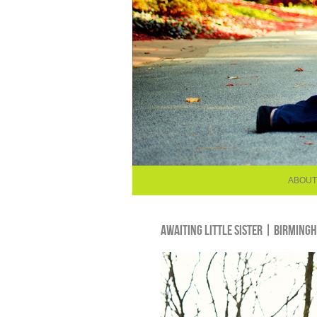
ABOUT
AWAITING LITTLE SISTER | BIRMIN