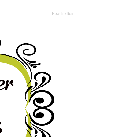
New link item