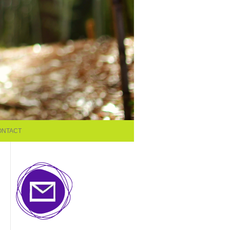
ONTACT