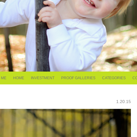
 ME
HOME
INVESTMENT
PROOF GALLERIES
CATEGORIES
C
1.20.15