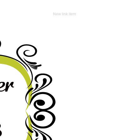
New link item