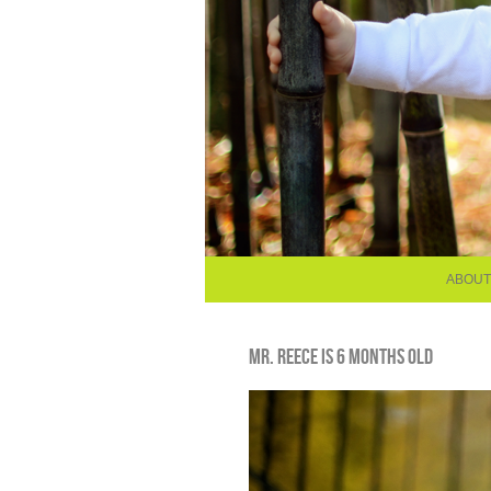
ABOUT
MR. REECE IS 6 MONTHS OLD