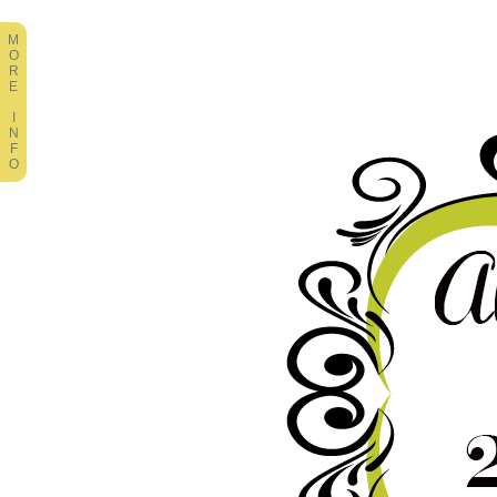
M
O
R
E
I
N
F
O